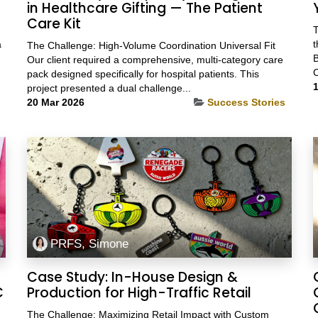
in Healthcare Gifting — The Patient
Care Kit
T
a
t
The Challenge: High-Volume Coordination Universal Fit
B
Our client required a comprehensive, multi-category care
C
pack designed specifically for hospital patients. This
1
project presented a dual challenge...
20 Mar 2026
Success Stories
PRFS, Simone
Case Study: In-House Design &
C
Production for High-Traffic Retail
The Challenge: Maximizing Retail Impact with Custom