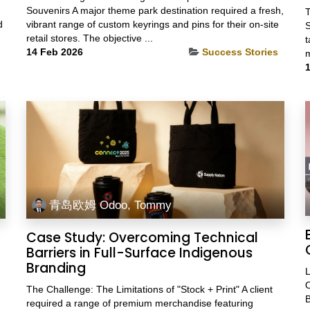
Souvenirs A major theme park destination required a fresh,
T
d
vibrant range of custom keyrings and pins for their on-site
S
retail stores. The objective ...
t
14 Feb 2026
Success Stories
m
1
青岛欧姆 Odoo, Tommy
Case Study: Overcoming Technical
Barriers in Full-Surface Indigenous
Branding
L
O
The Challenge: The Limitations of "Stock + Print" A client
B
required a range of premium merchandise featuring