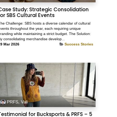
Case Study: Strategic Consolidation
for SBS Cultural Events
he Challenge: SBS hosts a diverse calendar of cultural
vents throughout the year, each requiring unique
randing while maintaining a strict budget. The Solution:
y consolidating merchandise develop...
9 Mar 2026
Success Stories
PRFS, Vali
Testimonial for Bucksports & PRFS – 5