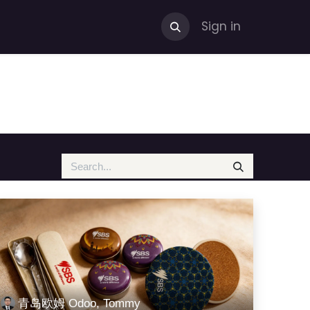
Sign in
青岛欧姆 Odoo, Tommy