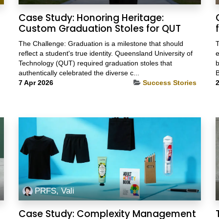
Case Study: Honoring Heritage:
Custom Graduation Stoles for QUT
The Challenge: Graduation is a milestone that should
T
reflect a student's true identity. Queensland University of
e
Technology (QUT) required graduation stoles that
b
authentically celebrated the diverse c...
B
7 Apr 2026
Success Stories
2
PRFS, Vali
Case Study: Complexity Management