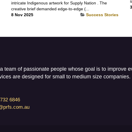
s
intricate Indigenous artwork for Supply Nation . The
3
creative brief demanded edge-to-edge (...
8 Nov 2025
Success Stories
a team of passionate people whose goal is to improve eve
vices are designed for small to medium size companies.
3732 6846
i@prfs.com.au