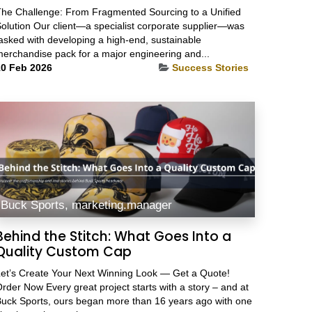
he Challenge: From Fragmented Sourcing to a Unified
olution Our client—a specialist corporate supplier—was
asked with developing a high-end, sustainable
erchandise pack for a major engineering and...
0 Feb 2026
Success Stories
Buck Sports, marketing.manager
Behind the Stitch: What Goes Into a
Quality Custom Cap
et’s Create Your Next Winning Look — Get a Quote!
rder Now Every great project starts with a story – and at
uck Sports, ours began more than 16 years ago with one