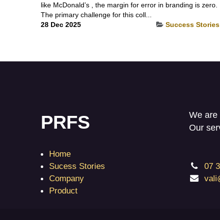
like McDonald’s , the margin for error in branding is zero.
The primary challenge for this coll...
28 Dec 2025
Success Stories
We are 
PRFS
Our ser
Home
Sucess Stories
07 
Company
val
Product