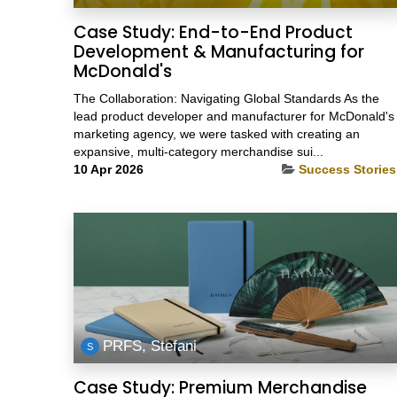
Case Study: End-to-End Product
Development & Manufacturing for
McDonald's
The Collaboration: Navigating Global Standards As the
lead product developer and manufacturer for McDonald's
marketing agency, we were tasked with creating an
expansive, multi-category merchandise sui...
10 Apr 2026
Success Stories
PRFS, Stefani
Case Study: Premium Merchandise