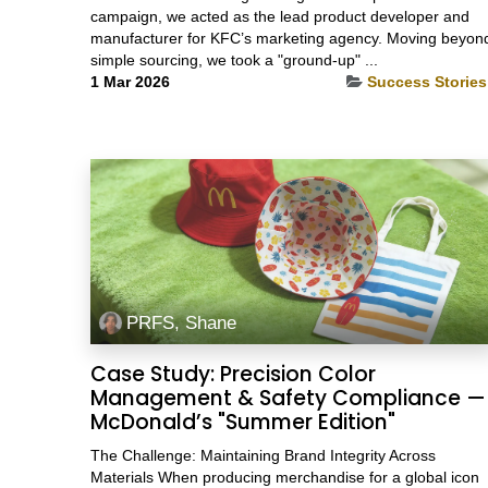
campaign, we acted as the lead product developer and
manufacturer for KFC’s marketing agency. Moving beyon
simple sourcing, we took a "ground-up" ...
1 Mar 2026
Success Stories
PRFS, Shane
Case Study: Precision Color
Management & Safety Compliance —
McDonald’s "Summer Edition"
The Challenge: Maintaining Brand Integrity Across
Materials When producing merchandise for a global icon