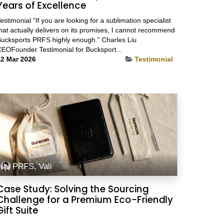
Years of Excellence
estimonial ”If you are looking for a sublimation specialist
hat actually delivers on its promises, I cannot recommend
ucksports PRFS highly enough.” Charles Liu
EOFounder Testimonial for Bucksport...
2 Mar 2026
Testimonial
PRFS, Vali
Case Study: Solving the Sourcing
Challenge for a Premium Eco-Friendly
Gift Suite