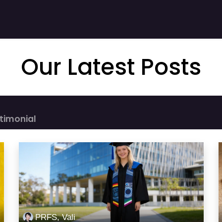
 Stories
Shop
Product
Company
Our Latest Posts
timonial
PRFS, Vali