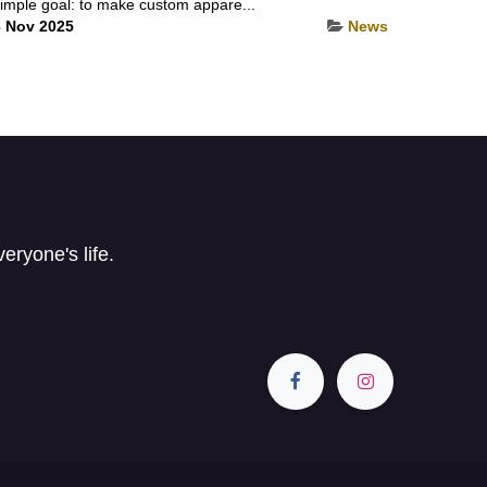
imple goal: to make custom appare...
 Nov 2025
News
ryone's life.