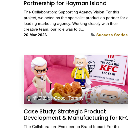
Partnership for Hayman Island
The Collaboration: Supporting Agency Vision For this
project, we acted as the specialist production partner for 
leading marketing agency. Working closely with their
creative team, our role was to tr...
26 Mar 2026
Success Stories
青岛欧姆 Odoo, Tommy
Case Study: Strategic Product
Development & Manufacturing for KF
The Collaboration: Engineering Brand Impact For this