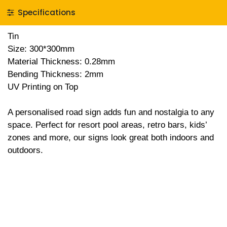
Specifications
Tin
Size: 300*300mm
Material Thickness: 0.28mm
Bending Thickness: 2mm
UV Printing on Top
A personalised road sign adds fun and nostalgia to any
space. Perfect for resort pool areas, retro bars, kids’
zones and more, our signs look great both indoors and
outdoors.