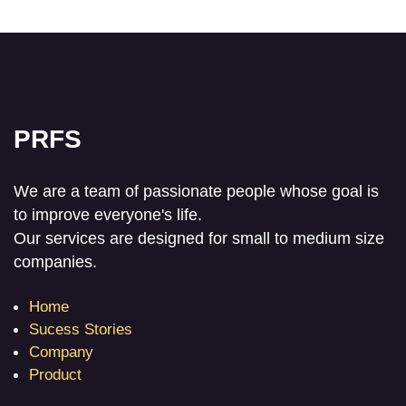
PRFS
We are a team of passionate people whose goal is
to improve everyone's life.
Our services are designed for small to medium size
companies.
Home
Sucess Stories
Company
Product