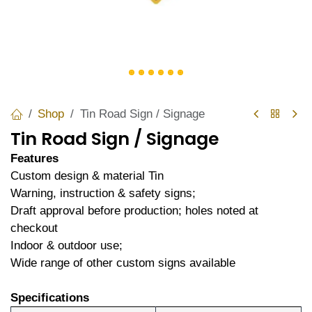
Shop
Tin Road Sign / Signage
Tin Road Sign / Signage
Features
Custom design & material Tin
Warning, instruction & safety signs;
Draft approval before production; holes noted at
checkout
Indoor & outdoor use;
Wide range of other custom signs available
Specifications