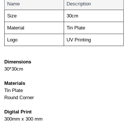
Name
Description
Size
30cm
Material
Tin Plate
Logo
UV Printing
Dimensions
30*30cm
Materials
Tin Plate
Round Corner
Digital Print
300mm x 300 mm