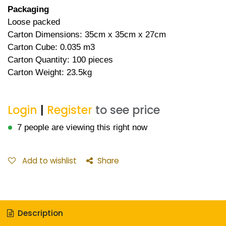
Packaging
Loose packed
Carton Dimensions: 35cm x 35cm x 27cm
Carton Cube: 0.035 m3
Carton Quantity: 100 pieces
Carton Weight: 23.5kg
Login
|
Register
to see price
7 people are viewing this right now
Add to wishlist
Share
Description