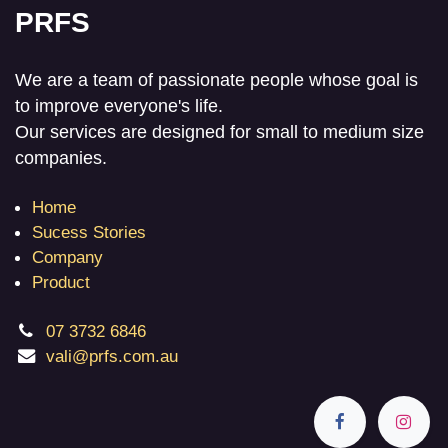
PRFS
We are a team of passionate people whose goal is
to improve everyone's life.
Our services are designed for small to medium size
companies.
Home
Sucess Stories
Company
Product
07 3732 6846
vali@prfs.com.au