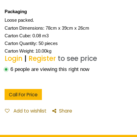
Packaging
Loose packed.
Carton Dimensions: 78cm x 39cm x 26cm
Carton Cube: 0.08 m3
Carton Quantity: 50 pieces
Carton Weight: 10.00kg
Login
|
Register
to see price
6 people are viewing this right now
Call For Price
Add to wishlist
Share