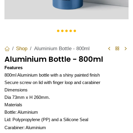
Shop
Aluminium Bottle - 800ml
Aluminium Bottle - 800ml
Features
800ml Aluminium bottle with a shiny painted finish
Secure screw on lid with finger loop and carabiner
Dimensions
Dia 73mm x H 260mm.
Materials
Bottle: Aluminium
Lid: Polypropylene (PP) and a Silicone Seal
Carabiner: Aluminium