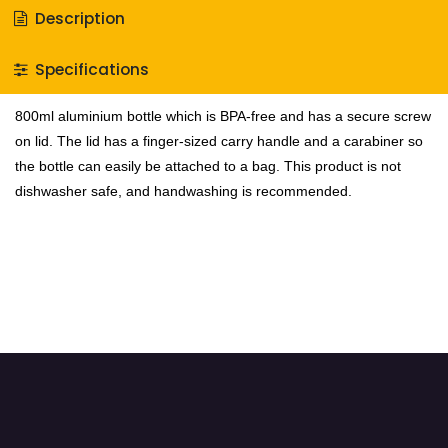
Description
Specifications
800ml aluminium bottle which is BPA-free and has a secure screw
on lid. The lid has a finger-sized carry handle and a carabiner so
the bottle can easily be attached to a bag. This product is not
dishwasher safe, and handwashing is recommended.