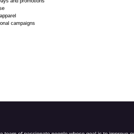
ways and promotions
se
apparel
sonal campaigns