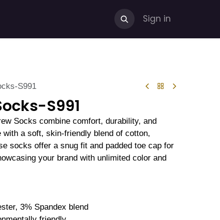
Sign in
ocks-S991
Socks-S991
rew Socks combine comfort, durability, and
with a soft, skin-friendly blend of cotton,
se socks offer a snug fit and padded toe cap for
showcasing your brand with unlimited color and
ster, 3% Spandex blend
onmentally friendly