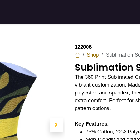
 Stories
Shop
Product
Company
122006
Shop
Sublimation S
Sublimation 
The 360 Print Sublimated C
vibrant customization. Made 
polyester, and spandex, the
extra comfort. Perfect for 
pattern options.
Key Features:
75% Cotton, 22% Polye
Skin-friendly and envir