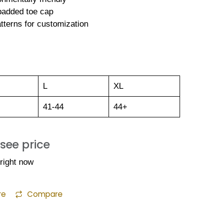
 padded toe cap
tterns for customization
L
XL
41-44
44+
 see price
 right now
re
Compare