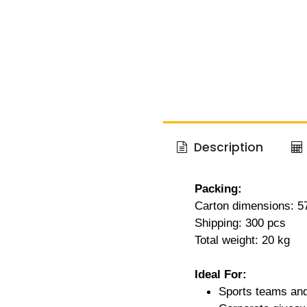
Description
Packing:
Carton dimensions: 
Shipping: 300 pcs
Total weight: 20 kg
Ideal For:
Sports teams and