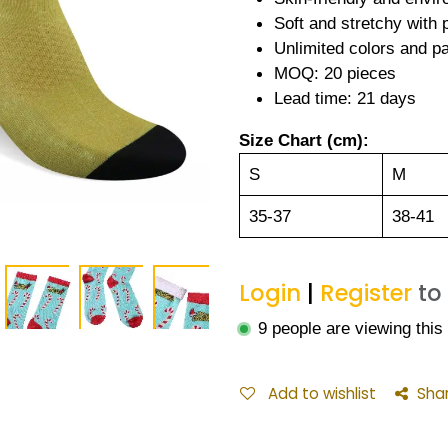
Soft and stretchy with
Unlimited colors and pa
MOQ: 20 pieces
Lead time: 21 days
Size Chart (cm):
S
M
35-37
38-41
Login
|
Register
to
9 people are viewing this
Add to wishlist
Sha