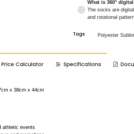
What is 360° digita
The socks are digital
and rotational patter
Tags
Polyester Subli
Price Calculator
Specifications
Docu
57cm x 38cm x 44cm
 athletic events