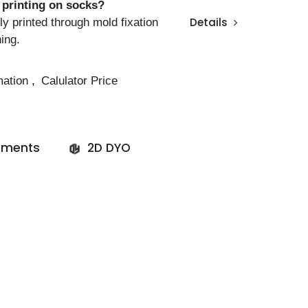
l printing on socks?
ly printed through mold fixation
Details
ning.
mation
,
Calulator Price
ments
2D DYO