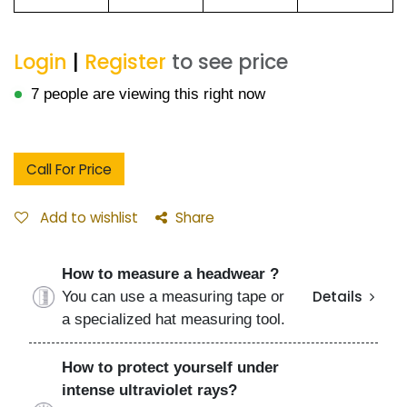
Login
|
Register
to see price
7 people are viewing this right now
Call For Price
Add to wishlist
Share
How to measure a headwear ?
You can use a measuring tape or
Details
a specialized hat measuring tool.
How to protect yourself under
intense ultraviolet rays?