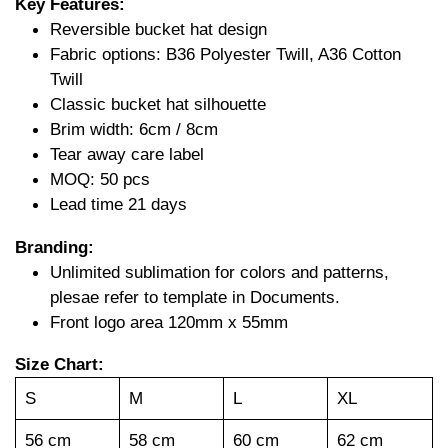
Key Features:
Reversible bucket hat design
Fabric options: B36 Polyester Twill, A36 Cotton
Twill
Classic bucket hat silhouette
Brim width: 6cm / 8cm
Tear away care label
MOQ: 50 pcs
Lead time 21 days
Branding:
Unlimited sublimation for colors and patterns,
plesae refer to template in Documents.
Front logo area 120mm x 55mm
Size Chart:
S
M
L
XL
56 cm
58 cm
60 cm
62 cm