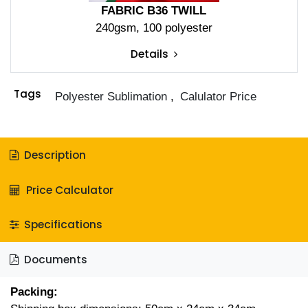
FABRIC B36 TWILL
240gsm, 100 polyester
Details
Tags
Polyester Sublimation
,
Calulator Price
Description
Price Calculator
Specifications
Documents
Packing: