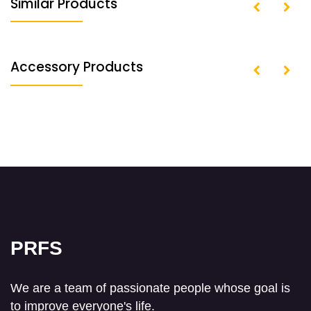
Similar Products
Accessory Products
PRFS
We are a team of passionate people whose goal is
to improve everyone's life.