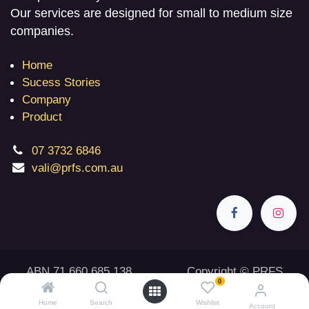
Our services are designed for small to medium size
companies.
Home
Sucess Stories
Company
Product
07 3732 6846
vali@prfs.com.au
ABN 71 660 685 138 Copyright © PRFS
0
2026
Home
Search
Wishlist
Account