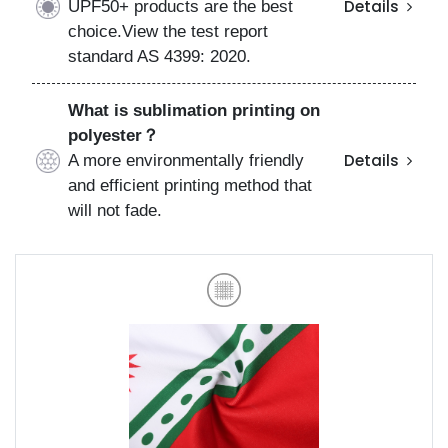
UPF50+ products are the best
Details
choice.View the test report
standard AS 4399: 2020.
What is sublimation printing on
polyester？
A more environmentally friendly
Details
and efficient printing method that
will not fade.