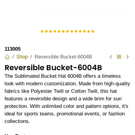
113005
Shop
Reversible Bucket-6004B
Reversible Bucket-6004B
The Sublimated Bucket Hat 6004B offers a timeless
look with modern customization. Made from high-quality
fabrics like Polyester Twill or Cotton Twill, this hat
features a reversible design and a wide brim for sun
protection. With unlimited color and pattern options, it's
ideal for sports teams, promotional events, or fashion
collections.