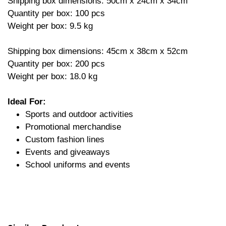
Shipping box dimensions: 50cm x 24cm x 34cm
Quantity per box: 100 pcs
Weight per box: 9.5 kg
Shipping box dimensions: 45cm x 38cm x 52cm
Quantity per box: 200 pcs
Weight per box: 18.0 kg
Ideal For:
Sports and outdoor activities
Promotional merchandise
Custom fashion lines
Events and giveaways
School uniforms and events