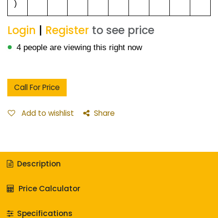
)
Login
|
Register
to see price
4 people are viewing this right now
Call For Price
Add to wishlist
Share
Description
Price Calculator
Specifications