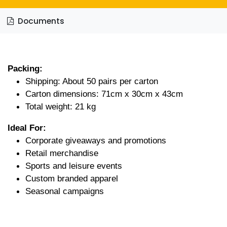
Documents
Packing:
Shipping: About 50 pairs per carton
Carton dimensions: 71cm x 30cm x 43cm
Total weight: 21 kg
Ideal For:
Corporate giveaways and promotions
Retail merchandise
Sports and leisure events
Custom branded apparel
Seasonal campaigns