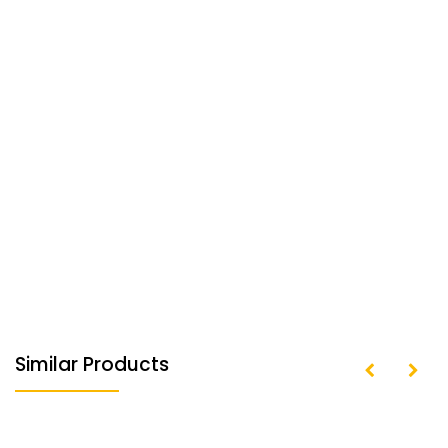
Similar Products