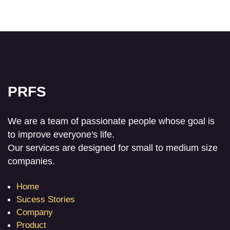
PRFS
We are a team of passionate people whose goal is
to improve everyone's life.
Our services are designed for small to medium size
companies.
Home
Sucess Stories
Company
Product