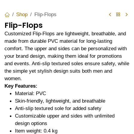
Shop
Flip-Flops
Flip-Flops
Customized Flip-Flops are lightweight, breathable, and
made from durable PVC material for long-lasting
comfort. The upper and sides can be personalized with
your brand design, making them ideal for promotions
and events. Anti-slip textured soles ensure safety, while
the simple yet stylish design suits both men and
women.
Key Features:
Material: PVC
Skin-friendly, lightweight, and breathable
Anti-slip textured sole for added safety
Customizable upper and sides with unlimited
design options
Item weight: 0.4 kg